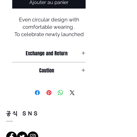
Ajouter au panier
Even circular design with
comfortable wearing .
To celebrate newly launched
homepage ,
we provide mega discount
Exchange and Return
off which is 50 % !!
+ Free shipping !
Return must be done within 7days
Caution
Manufactured in Korea
from the day of receiving.
Product must be unused condition
1. salinity , cosmetics or chemicals
with related accessories .
could be the cause of rust or
discoloration so, please wash the
Because of product feature of
glasses carefully with tepid water
mirrored sunglasses ,
and glasses cloth before storing
there could be a little or tiny scratch
공식 SNS
in the case .
on the surface of lenses but,
it doesn't faulty so, return will be
2. Leaving glasses in high
impossible for that reason .
temperature or sunshine for long