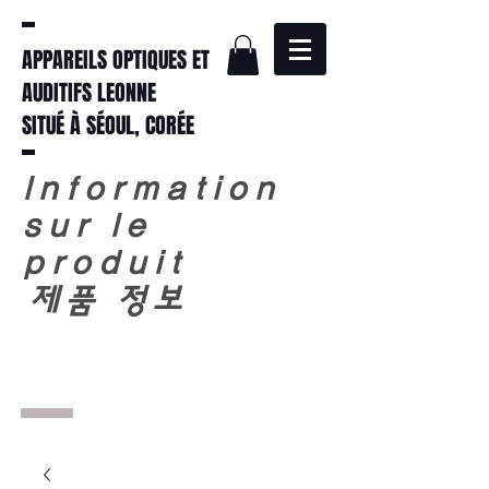
APPAREILS OPTIQUES ET
AUDITIFS LEONNE
SITUÉ À SÉOUL, CORÉE
Information
sur le
produit
​
제품 정보