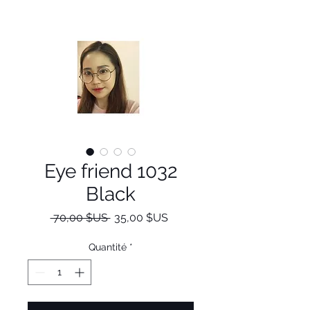
Eye friend 1032
Black
Prix
Prix
 70,00 $US 
35,00 $US
original
promotionnel
Quantité
*