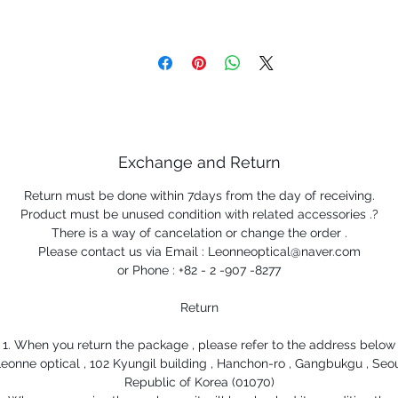
Exchange and Return
Return must be done within 7days from the day of receiving.
Product must be unused condition with related accessories .?
There is a way of cancelation or change the order .
Please contact us via Email : Leonneoptical@naver.com
or Phone : +82 - 2 -907 -8277
Return
1. When you return the package , please refer to the address below
eonne optical , 102 Kyungil building , Hanchon-ro , Gangbukgu , Seo
Republic of Korea (01070)