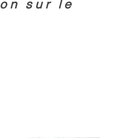
on sur le