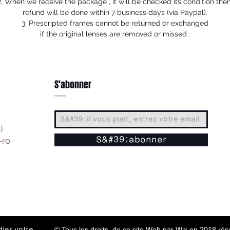
2. When we receive the package , it will be checked its condition then
refund will be done within 7 business days (via Paypal).
3. Prescripted frames cannot be returned or exchanged
if the original lenses are removed or missed .
S'abonner
)
-ro
S&#39;abonner
© Tous les droits de ce site Web par Wix en 2018 ré
ier votre