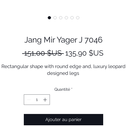
Jang Mir Yager J 7046
Prix
Prix
 151,00 $US 
135,90 $US
original
promot
Rectangular shape with round edge and, luxury leopard
designed legs
Quantité
*
Ajouter au panier