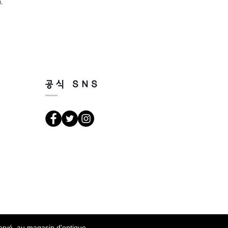
,
공식 SNS
servé au magasin d'optique