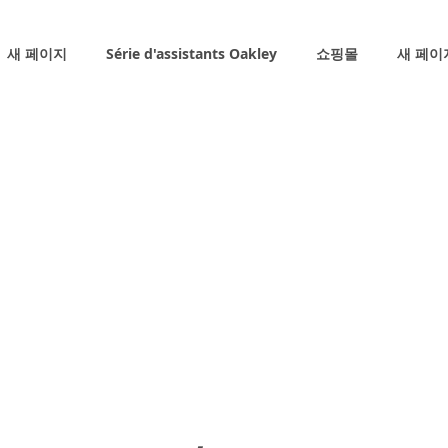
새 페이지
Série d'assistants Oakley
쇼핑몰
새 페이