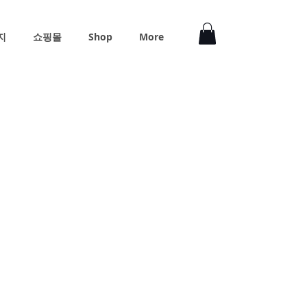
지
쇼핑몰
Shop
More