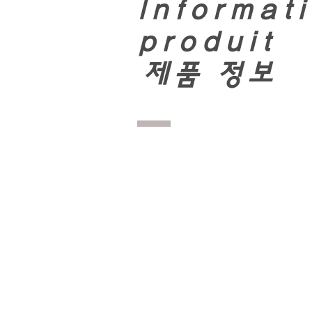
Informati
produit
​
제품 정보