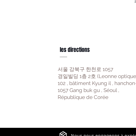
les directions
서울 강북구 한천로 1057
경일빌딩 1층 2호 (Leonne optique
102 , bâtiment Kyung il , hanchon
1057 Gang buk gu , Séoul ,
République de Corée
Nous nous engageons à expéd