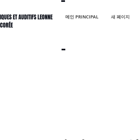
IQUES ET AUDITIFS LEONNE
메인 PRINCIPAL
새 페이지
 CORÉE