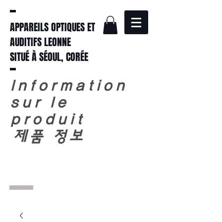
APPAREILS OPTIQUES ET
AUDITIFS LEONNE
SITUÉ À SÉOUL, CORÉE
Information
sur le
produit
​
제품 정보