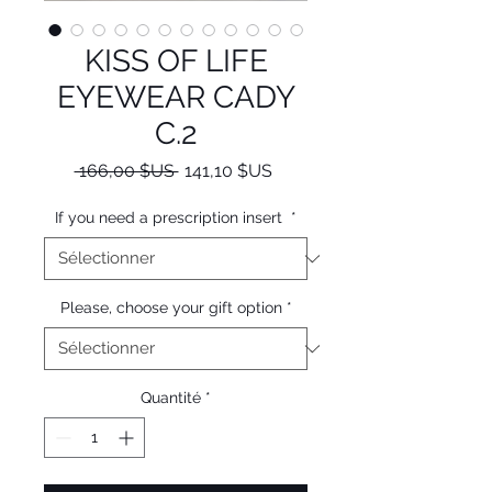
KISS OF LIFE
EYEWEAR CADY
C.2
Prix
Prix
 166,00 $US 
141,10 $US
original
promotionnel
If you need a prescription insert
*
Please, choose your gift option
*
Quantité
*