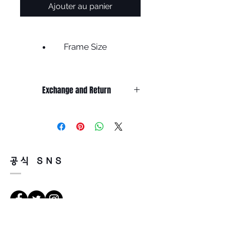
Ajouter au panier
Frame Size
Frame width 135
Lens width 46
Exchange and Return
Bridge 23
Height 37
It’s non-refundable if it’s only by
Temple 145
change of mind.
Less
So, please, consider enough before
purchasing.
It’s possible to be refund if it’s
공식 SNS
happened by product defect.
Return must be done within 7days
from the day of receiving.
Product must be unused condition
with related accessories.