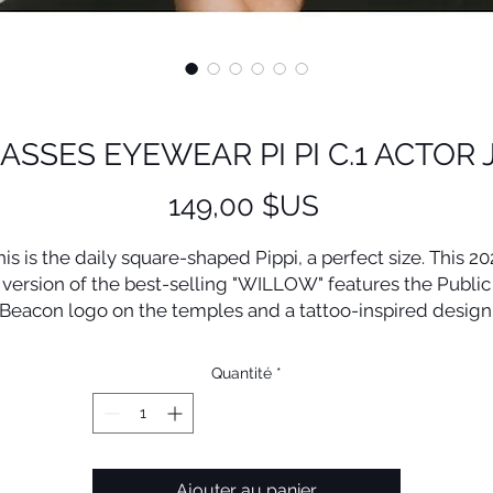
ASSES EYEWEAR PI PI C.1 ACTOR 
Prix
149,00 $US
his is the daily square-shaped Pippi, a perfect size. This 20
version of the best-selling "WILLOW" features the Public
Beacon logo on the temples and a tattoo-inspired design
The markings, intersecting hearts and lights, convey the
Quantité
*
message, "Glow on! At any moment, with your own light."
Lens(w/h) 51/42mm Bridge 22mm
Front 148mm Side 148mm
Ajouter au panier