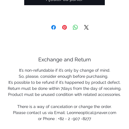
36.8g
Exchange and Return
It’s non-refundable if it’s only by change of mind.
So, please, consider enough before purchasing.
It’s possible to be refund if it’s happened by product defect.
Return must be done within 7days from the day of receiving.
Product must be unused condition with related accessories.
There is a way of cancelation or change the order.
Please contact us via Email: Leonneoptical@naver.com
or Phone : +82 - 2 -907 -8277