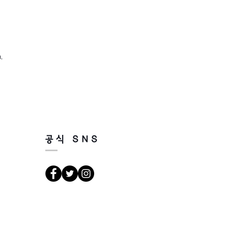
,
공식 SNS