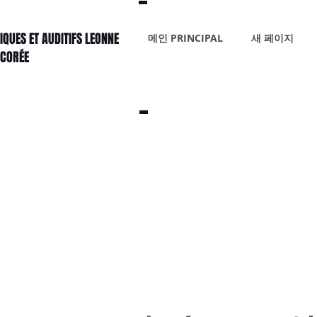
IQUES ET AUDITIFS LEONNE
메인 PRINCIPAL
새 페이지
 CORÉE