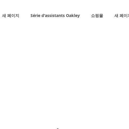
새 페이지
Série d'assistants Oakley
쇼핑몰
새 페이