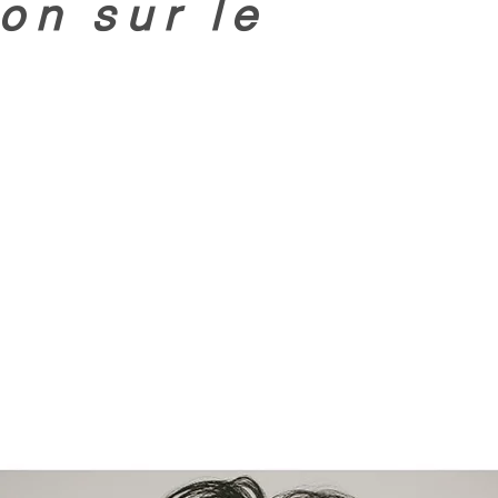
on sur le