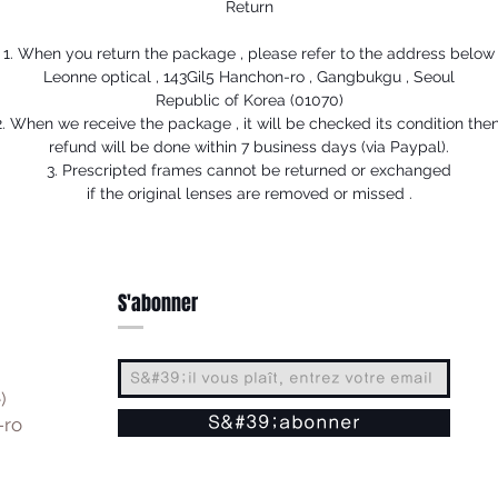
Return
1. When you return the package , please refer to the address below
Leonne optical , 143Gil5 Hanchon-ro , Gangbukgu , Seoul
Republic of Korea (01070)
2. When we receive the package , it will be checked its condition then
refund will be done within 7 business days (via Paypal).
3. Prescripted frames cannot be returned or exchanged
if the original lenses are removed or missed .
S'abonner
)
-ro
S&#39;abonner