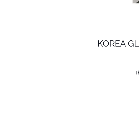
KOREA GL
T