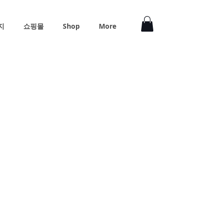
지
쇼핑몰
Shop
More