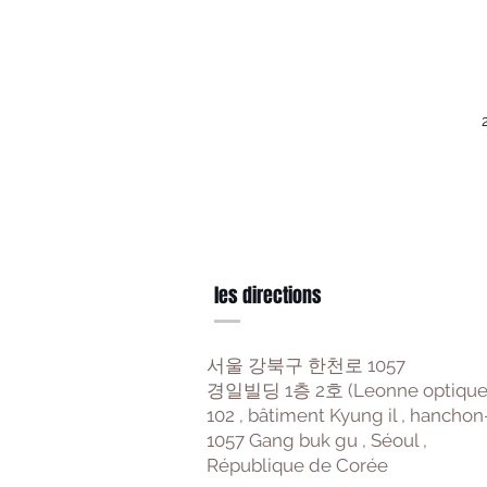
les directions
서울 강북구 한천로 1057
경일빌딩 1층 2호 (Leonne optique
102 , bâtiment Kyung il , hanchon
1057 Gang buk gu , Séoul ,
République de Corée