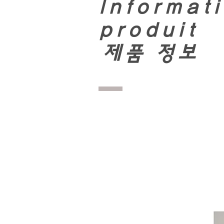
Informati
produit
​
제품 정보