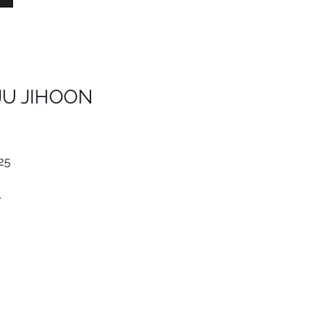
JU JIHOON
25
.