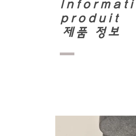
Informati
produit
​
제품 정보