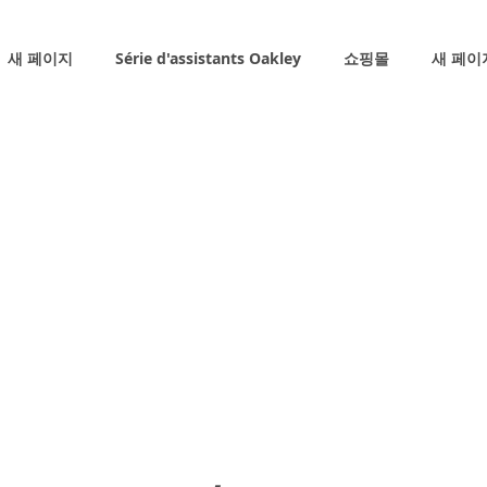
새 페이지
Série d'assistants Oakley
쇼핑몰
새 페이