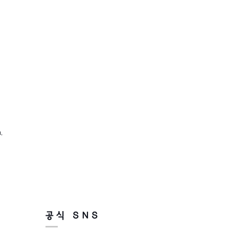
,
공식 SNS