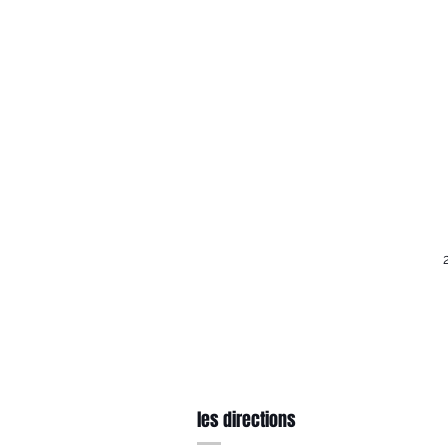
les directions