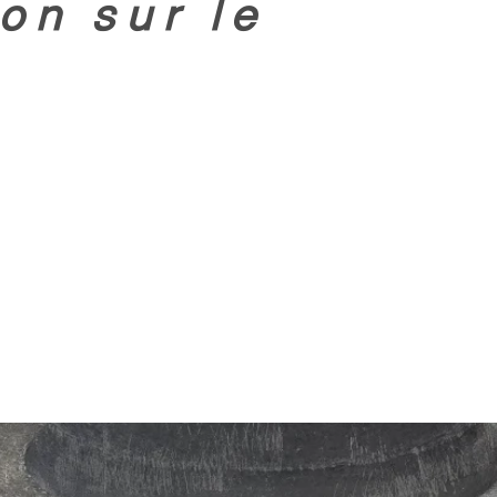
on sur le