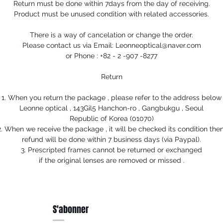
Return must be done within 7days from the day of receiving.
Product must be unused condition with related accessories.
There is a way of cancelation or change the order.
Please contact us via Email: Leonneoptical@naver.com
or Phone : +82 - 2 -907 -8277
Return
1. When you return the package , please refer to the address below
Leonne optical , 143Gil5 Hanchon-ro , Gangbukgu , Seoul
Republic of Korea (01070)
2. When we receive the package , it will be checked its condition then
refund will be done within 7 business days (via Paypal).
3. Prescripted frames cannot be returned or exchanged
if the original lenses are removed or missed .
S'abonner