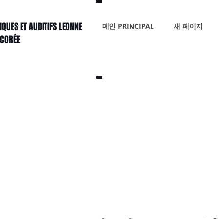
IQUES ET AUDITIFS LEONNE
메인 PRINCIPAL
새 페이지
 CORÉE