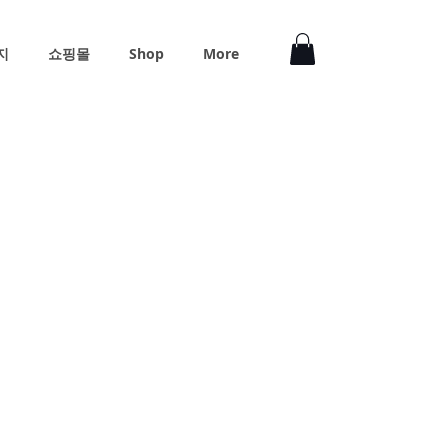
지
쇼핑몰
Shop
More