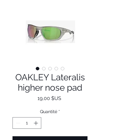
OAKLEY Lateralis
higher nose pad
Prix
19,00 $US
Quantité
*