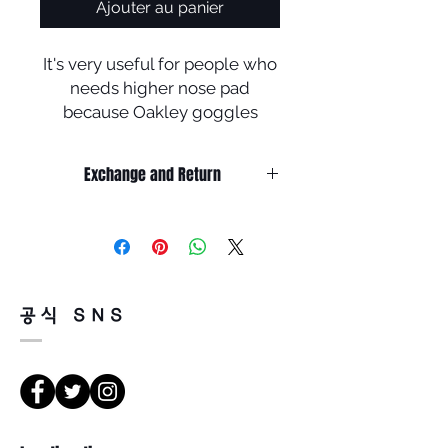
Ajouter au panier
It's very useful for people who
needs higher nose pad
because Oakley goggles
touch cheeks when wearing it
.
Exchange and Return
It’s non-refundable if it’s only by
change of mind.
So, please, consider enough before
purchasing.
It’s possible to be refund if it’s
공식 SNS
happened by product defect.
Return must be done within 7days
from the day of receiving.
Product must be unused condition
with related accessories.
There is a way of cancelation or