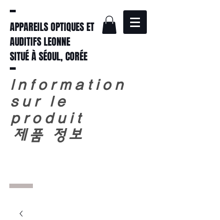
APPAREILS OPTIQUES ET
AUDITIFS LEONNE
SITUÉ À SÉOUL, CORÉE
Information
sur le
produit
​
제품 정보