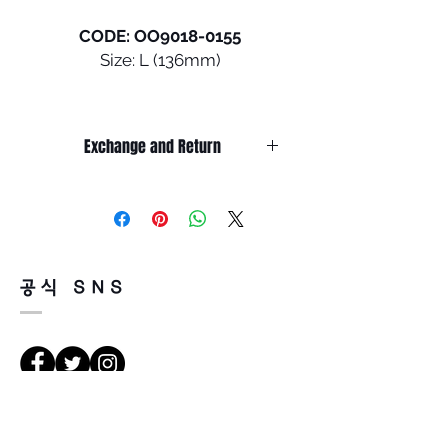
CODE: OO9018-0155
Size: L (136mm)
An extension of the Ahyris
family of eyewear styles
Exchange and Return
which feature a unique design
element on the frame, the
It’s non-refundable if it’s only by
universally flattering
change of mind.
silhouette of Ojector sets it
So, please, consider enough before
purchasing.
apart. The lightweight O-
It’s possible to be refund if it’s
Matter™ frame, designed with
공식 SNS
happened by product defect.
three-point fit, helps provide
Return must be done within 7days
all-day comfort.
from the day of receiving.
Product must be unused condition
• DESIGN - Classic, universally
with related accessories.
flattering silhouette
There is a way of cancelation or
• FRAME MATERIAL - Strong
les directions
change the order.
yet light O-Matter frame