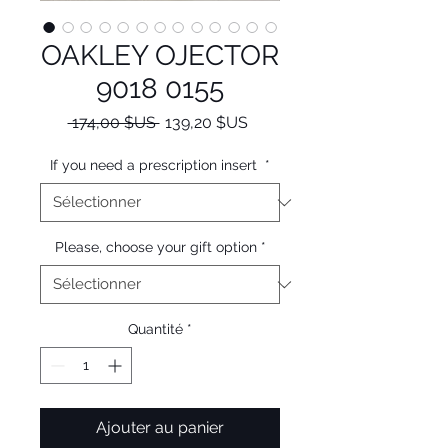
OAKLEY OJECTOR
9018 0155
Prix
Prix
 174,00 $US 
139,20 $US
original
promotionnel
If you need a prescription insert
*
Please, choose your gift option
*
Quantité
*
Ajouter au panier