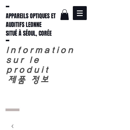
APPAREILS OPTIQUES ET
AUDITIFS LEONNE
SITUÉ À SÉOUL, CORÉE
Information
sur le
produit
​
제품 정보