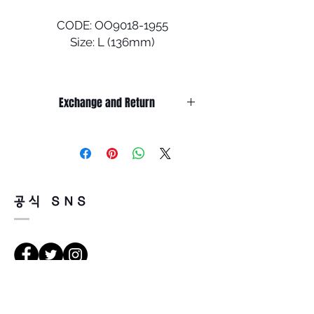
CODE: OO9018-1955
Size: L (136mm)
An extension of the Ahyris
family of eyewear styles
Exchange and Return
which feature a unique design
element on the frame, the
It’s non-refundable if it’s only by
universally flattering
change of mind.
silhouette of Ojector sets it
So, please, consider enough before
purchasing.
apart. The lightweight O-
It’s possible to be refund if it’s
Matter™ frame, designed with
공식 SNS
happened by product defect.
three-point fit, helps provide
Return must be done within 7days
all-day comfort.
from the day of receiving.
Product must be unused condition
• DESIGN - Classic, universally
with related accessories.
flattering silhouette
There is a way of cancelation or
• FRAME MATERIAL - Strong
les directions
change the order.
yet light O-Matter frame