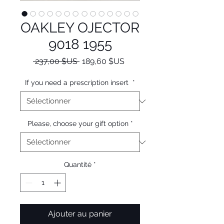
OAKLEY OJECTOR
9018 1955
Prix
Prix
 237,00 $US 
189,60 $US
original
promotionnel
If you need a prescription insert
*
Please, choose your gift option
*
Quantité
*
Ajouter au panier