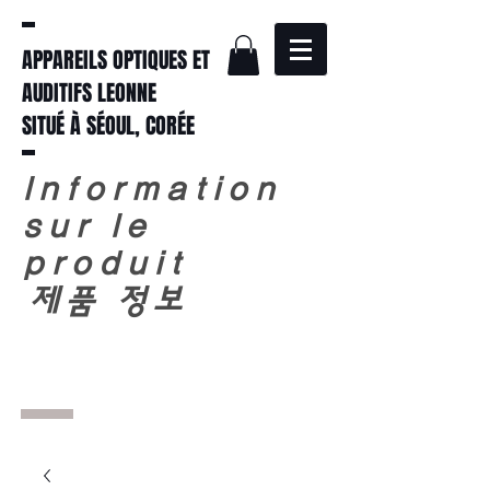
APPAREILS OPTIQUES ET
AUDITIFS LEONNE
SITUÉ À SÉOUL, CORÉE
Information
sur le
produit
​
제품 정보