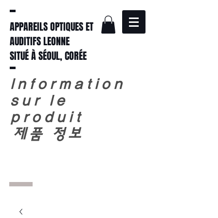
APPAREILS OPTIQUES ET
AUDITIFS LEONNE
SITUÉ À SÉOUL, CORÉE
Information
sur le
produit
​
제품 정보