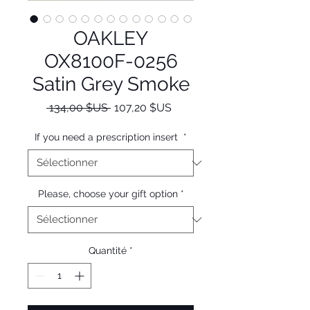
OAKLEY
OX8100F-0256
Satin Grey Smoke
Prix
Prix
 134,00 $US 
107,20 $US
original
promotionnel
If you need a prescription insert
*
Please, choose your gift option
*
Quantité
*