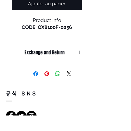
Ajouter au panier
Product Info
CODE: OX8100F-0256
Holbrook RX in a low bridge is
the newest release of a
Exchange and Return
timeless Oakley® design.
Inspired by the screen heroes
It’s non-refundable if it’s only by
from the 1940s, ‘50s, and ‘60s,
change of mind.
this design epitomizes the
So, please, consider enough before
purchasing.
spirit of exploration and
It’s possible to be refund if it’s
adventure. The iconic
공식 SNS
happened by product defect.
American frame design is
Return must be done within 7days
accented by metal rivets and
from the day of receiving.
Oakley icons, perfect for those
Product must be unused condition
who seek equal parts
with related accessories.
performance and style.