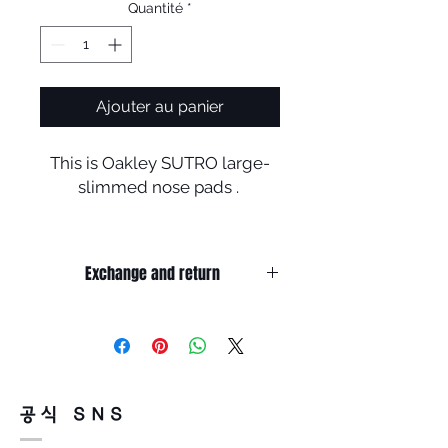
Quantité
*
Ajouter au panier
This is Oakley SUTRO large-
slimmed nose pads .
It's good for people who want
to wear prescription clip
Exchange and return
in Oakley goggles but, can not
because of eyelid
It’s non-refundable if it’s only by
in contact with clip .
change of mind.
People who are annoyed by
So, please, consider enough before
purchasing.
cheekbone in contact with
It’s possible to be refund if it’s
down rim of goggles .
공식 SNS
happened by product defect.
Return must be done within 7days