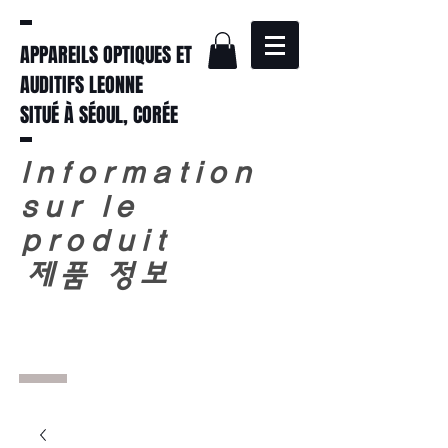
APPAREILS OPTIQUES ET
AUDITIFS LEONNE
SITUÉ À SÉOUL, CORÉE
Information
sur le
produit
​
제품 정보