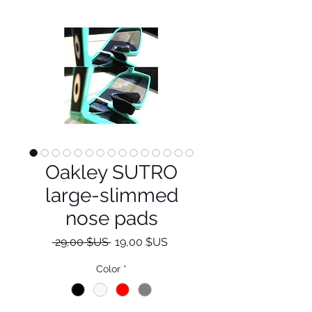
Oakley SUTRO
large-slimmed
nose pads
Prix
Prix
 29,00 $US 
19,00 $US
original
promotionnel
Color
*