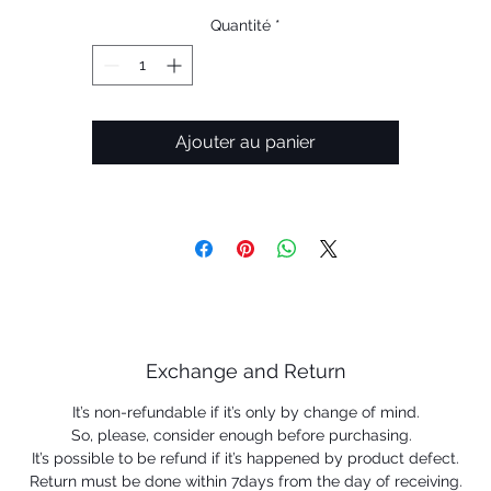
Radar & Radar lock Pitch - All model available
Quantité
*
Radar & Radar lock Range - All model available
Ajouter au panier
Exchange and Return
It’s non-refundable if it’s only by change of mind.
So, please, consider enough before purchasing.
It’s possible to be refund if it’s happened by product defect.
Return must be done within 7days from the day of receiving.