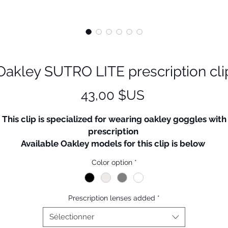
Oakley SUTRO LITE prescription cli
Prix
43,00 $US
This clip is specialized for wearing oakley goggles with
prescription
Available Oakley models for this clip is below
SUTRO
Color option
*
SUTRO LITE
EV Zero (But, adapter also need to be purchased)
Radar Path - All model available
Prescription lenses added
*
adar lock path (But, downside of clip rim could be seen
little)
Sélectionner