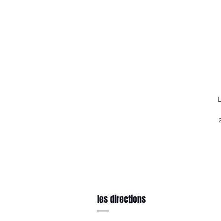
L
les directions