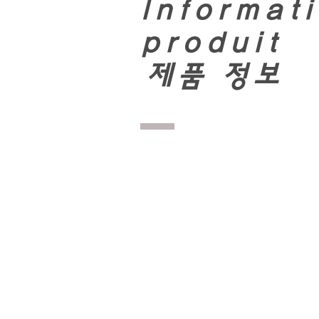
Informati
produit
​
제품 정보