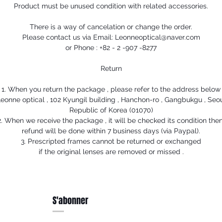
Product must be unused condition with related accessories.
There is a way of cancelation or change the order.
Please contact us via Email: Leonneoptical@naver.com
or Phone : +82 - 2 -907 -8277
Return
1. When you return the package , please refer to the address below
eonne optical , 102 Kyungil building , Hanchon-ro , Gangbukgu , Seo
Republic of Korea (01070)
2. When we receive the package , it will be checked its condition then
refund will be done within 7 business days (via Paypal).
3. Prescripted frames cannot be returned or exchanged
if the original lenses are removed or missed .
S'abonner