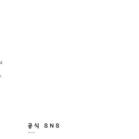
ul
,
공식 SNS