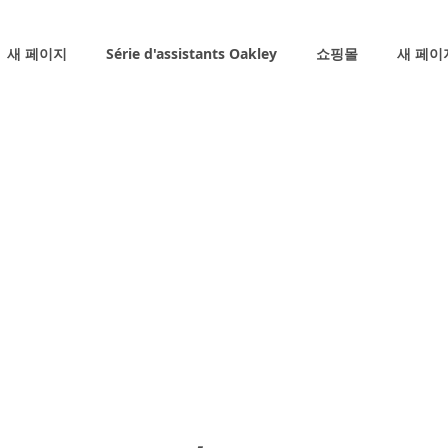
새 페이지
Série d'assistants Oakley
쇼핑몰
새 페이