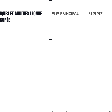
IQUES ET AUDITIFS LEONNE
메인 PRINCIPAL
새 페이지
 CORÉE