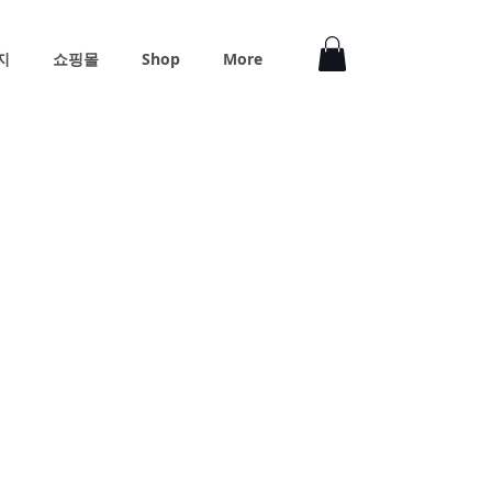
지
쇼핑몰
Shop
More