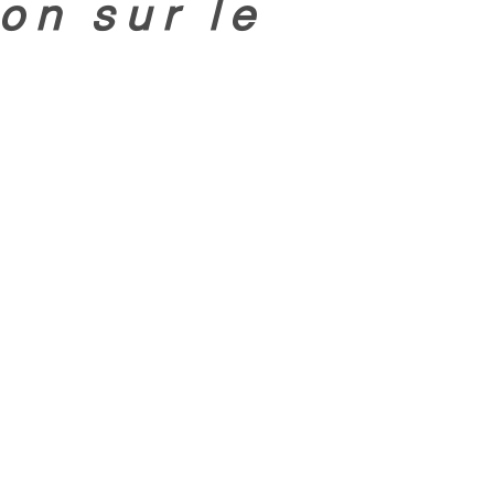
on sur le