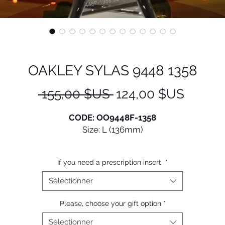
OAKLEY SYLAS 9448 1358
Prix
Prix
 155,00 $US 
124,00 $US
original
promot
CODE: OO9448F-1358
Size: L (136mm)
Oakley® Sylas is a classic frame with reliable features. Fee
If you need a prescription insert
*
secure in this new style that goes above and beyond the
andard with upgraded features for all-day wear, includin
Sélectionner
hat compatible design, lightweight frame and Prizm™ Len
Technology.
Please, choose your gift option
*
Sélectionner