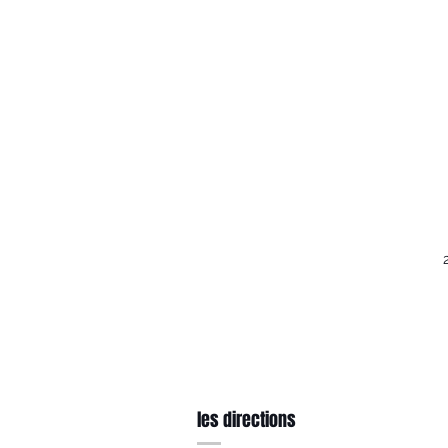
les directions