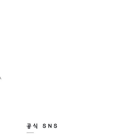
,
공식 SNS