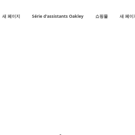
새 페이지
Série d'assistants Oakley
쇼핑몰
새 페이