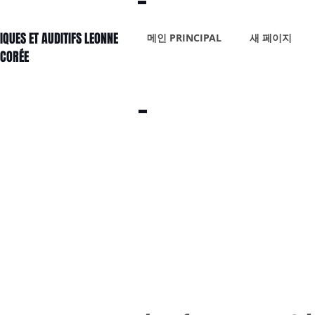
IQUES ET AUDITIFS LEONNE
메인 PRINCIPAL
새 페이지
 CORÉE