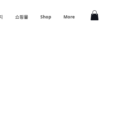
지
쇼핑몰
Shop
More