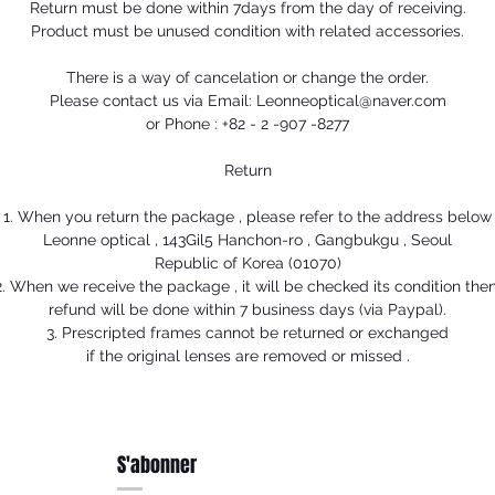
Return must be done within 7days from the day of receiving.
Product must be unused condition with related accessories.
There is a way of cancelation or change the order.
Please contact us via Email: Leonneoptical@naver.com
or Phone : +82 - 2 -907 -8277
Return
1. When you return the package , please refer to the address below
Leonne optical , 143Gil5 Hanchon-ro , Gangbukgu , Seoul
Republic of Korea (01070)
2. When we receive the package , it will be checked its condition then
refund will be done within 7 business days (via Paypal).
3. Prescripted frames cannot be returned or exchanged
if the original lenses are removed or missed .
S'abonner