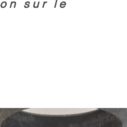
on sur le