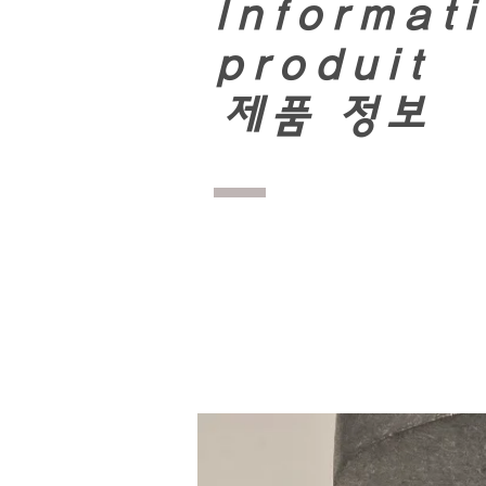
Informati
produit
​
제품 정보