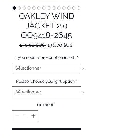
OAKLEY WIND
JACKET 2.0
OO9418-2645
Prix
Prix
 170,00 $US 
136,00 $US
original
promotionnel
If you need a prescription insert
*
Please, choose your gift option
*
Quantité
*