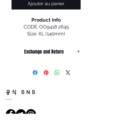
Ajouter au panier
Product Info
CODE: OO9418 2645
Size: XL (140mm)
Inspired by our athletes riding
Exchange and Return
in Eyeshade™ on the
mountain, this new design
It’s non-refundable if it’s only by
combines the best of both
change of mind.
purpose and style. Built to
So, please, consider enough before
purchasing.
withstand all of the
It’s possible to be refund if it’s
performance standards of
공식 SNS
happened by product defect.
being on the mountain, this
Return must be done within 7days
eyewear also feels at home in
from the day of receiving.
the apres ski scene ot other
Product must be unused condition
off-mountain activities
with related accessories.