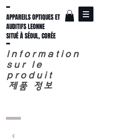
APPAREILS OPTIQUES ET
AUDITIFS LEONNE
SITUÉ À SÉOUL, CORÉE
Information
sur le
produit
​
제품 정보