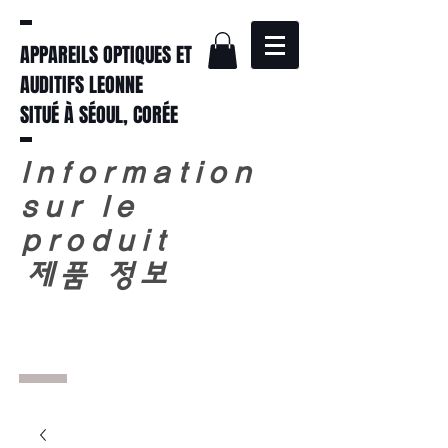
APPAREILS OPTIQUES ET
AUDITIFS LEONNE
SITUÉ À SÉOUL, CORÉE
Information
sur le
produit
​
제품 정보