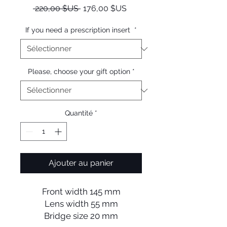
Prix
Prix
 220,00 $US 
176,00 $US
original
promotionnel
If you need a prescription insert
*
Please, choose your gift option
*
Quantité
*
Ajouter au panier
Front width 145 mm
Lens width 55 mm
Bridge size 20 mm