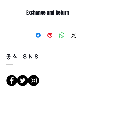
Lens length 45 mm
Temple length 145 mm
Exchange and Return
It’s non-refundable if it’s only by
change of mind.
So, please, consider enough before
purchasing.
It’s possible to be refund if it’s
공식 SNS
happened by product defect.
Return must be done within 7days
from the day of receiving.
Product must be unused condition
with related accessories.
There is a way of cancelation or
les directions
change the order.
Please contact us via Email:
Leonneoptical@naver.com
서울 강북구 한천로 1057
or Phone : +82 - 2 -907 -8277
경일빌딩 1층 2호 (Leonne optique)
102 , bâtiment Kyung il , hanchon-ro
Return