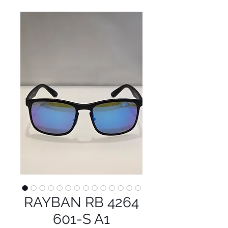
RAYBAN RB 4264
601-S A1