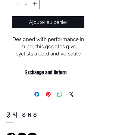
Ajouter au panier
Designed with performance in
mind, this goggles give
cyclists a bold and versatile
look that they can confidently
wear on and off the bike.
Exchange and Return
• Durability and all-day
It’s non-refundable if it’s only by
comfort of lightweight TR
change of mind.
frame material
So, please, consider enough before
purchasing.
It’s possible to be refund if it’s
• Adjustable nosepads
공식 SNS
happened by product defect.
increase grip with perspiration
Return must be done within 7days
to help keep the eyewear
from the day of receiving.
securely in place.
Product must be unused condition