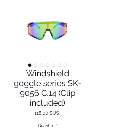
Windshield
goggle series SK-
9056 C.14 (Clip
included)
Prix
118,00 $US
Quantité
*