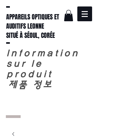
APPAREILS OPTIQUES ET
AUDITIFS LEONNE
SITUÉ À SÉOUL, CORÉE
Information
sur le
produit
​
제품 정보